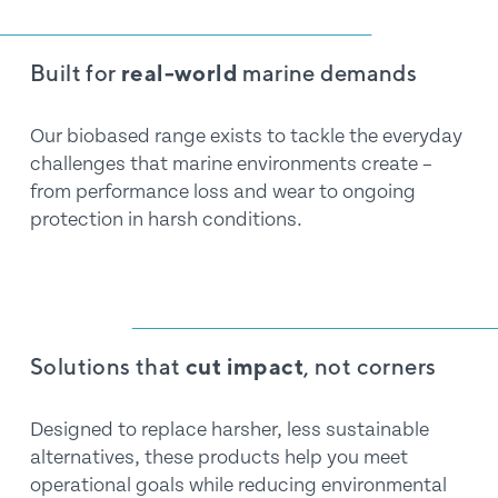
Built for 
real-world
 marine demands
Our biobased range exists to tackle the everyday 
challenges that marine environments create – 
from performance loss and wear to ongoing 
protection in harsh conditions.
Solutions that 
cut impact
, not corners
Designed to replace harsher, less sustainable 
alternatives, these products help you meet 
operational goals while reducing environmental 