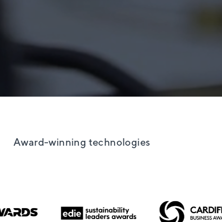
Award-winning technologies