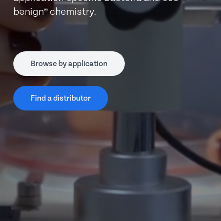
benign® chemistry.
Browse by application
Find a distributor