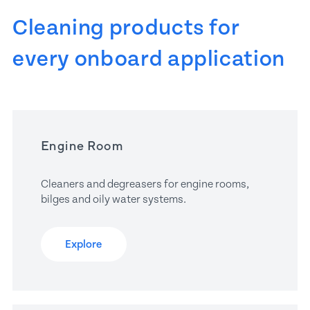
Cleaning products for 
every onboard application
Engine Room
Cleaners and degreasers for engine rooms, 
bilges and oily water systems.
Explore