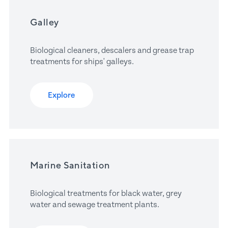
Galley
Biological cleaners, descalers and grease trap 
treatments for ships' galleys.
Explore
Marine Sanitation
Biological treatments for black water, grey 
water and sewage treatment plants.