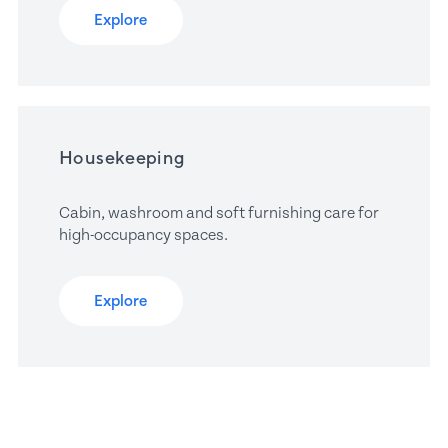
Explore
Housekeeping
Cabin, washroom and soft furnishing care for 
high-occupancy spaces.
Explore