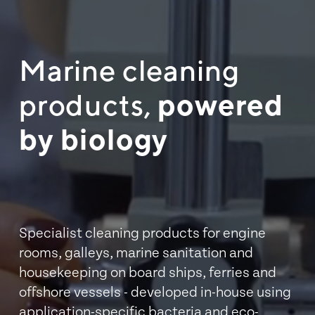
Marine cleaning 
products, 
powered 
by biology
Specialist cleaning products for engine 
rooms, galleys, marine sanitation and 
housekeeping on board ships, ferries and 
offshore vessels - developed in-house using 
application-specific bacteria and eco-