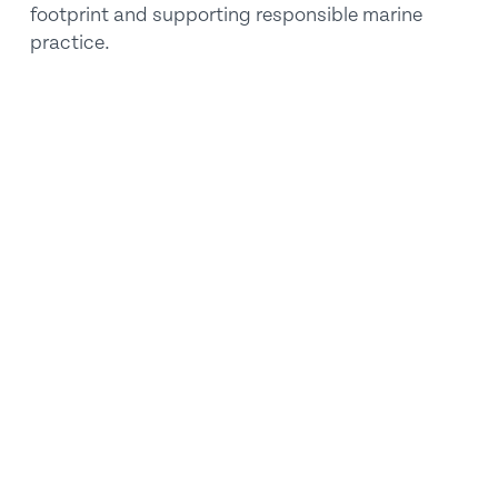
footprint and supporting responsible marine 
practice.